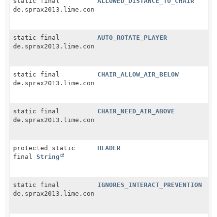
static final
ALLOWED_DISTANCE_TO_CHAIR
de.sprax2013.lime.configuration.ConfigEntry
static final
AUTO_ROTATE_PLAYER
de.sprax2013.lime.configuration.ConfigEntry
static final
CHAIR_ALLOW_AIR_BELOW
de.sprax2013.lime.configuration.ConfigEntry
static final
CHAIR_NEED_AIR_ABOVE
de.sprax2013.lime.configuration.ConfigEntry
protected static
HEADER
final
String
static final
IGNORES_INTERACT_PREVENTION
de.sprax2013.lime.configuration.ConfigEntry