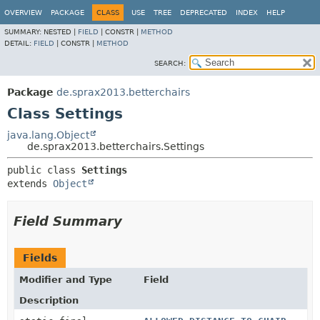
OVERVIEW
PACKAGE
CLASS
USE
TREE
DEPRECATED
INDEX
HELP
SUMMARY:
NESTED |
FIELD
|
CONSTR |
METHOD
DETAIL:
FIELD
|
CONSTR |
METHOD
SEARCH:
Package
de.sprax2013.betterchairs
Class Settings
java.lang.Object
de.sprax2013.betterchairs.Settings
public class 
Settings
extends 
Object
Field Summary
Fields
Modifier and Type
Field
Description